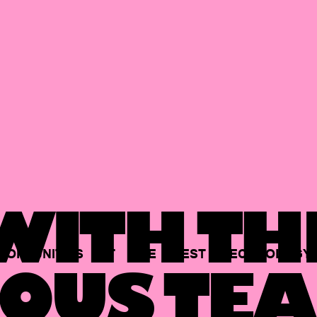
ITH TH
PORTUNITIES
AT
THE
BEST
TECHNOLOGY
OUS TEA