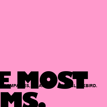
E MOST
COMPANIES,
BACKED
BY
BLACKBIRD.
MS.