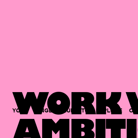
WORK W
YOUR
SINGLE
HUB
TO
EXPLORE
OP
AMBITI