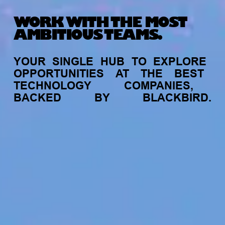
WORK WITH THE MOST
AMBITIOUS TEAMS.
YOUR
SINGLE
HUB
TO
EXPLORE
OPPORTUNITIES
AT
THE
BEST
TECHNOLOGY
COMPANIES,
BACKED
BY
BLACKBIRD.