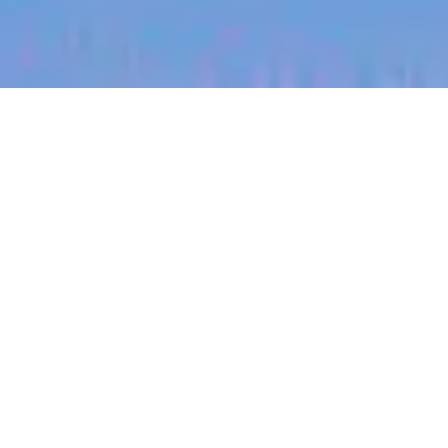
jobs
companies
My
alerts
Launcher - International
Expansion
Eucalyptus
This job is no longer accepting applications
See open jobs at
Eucalyptus
.
See open jobs similar to "
Launcher - International
Expansion
"
Blackbird
.