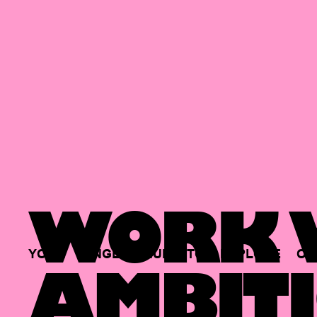
WORK W
YOUR
SINGLE
HUB
TO
EXPLORE
OP
AMBITI