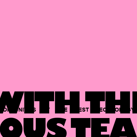
ITH TH
PORTUNITIES
AT
THE
BEST
TECHNOLOGY
OUS TEA