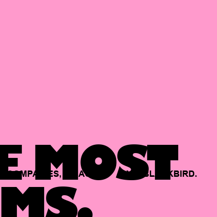
E MOST
COMPANIES,
BACKED
BY
BLACKBIRD.
MS.