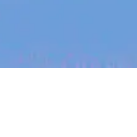
jobs
companies
My
alerts
Senior People Partner
Eucalyptus
People & HR