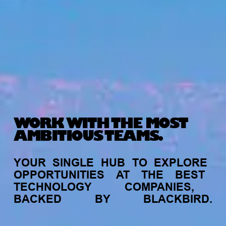
WORK WITH THE MOST
AMBITIOUS TEAMS.
YOUR
SINGLE
HUB
TO
EXPLORE
OPPORTUNITIES
AT
THE
BEST
TECHNOLOGY
COMPANIES,
BACKED
BY
BLACKBIRD.