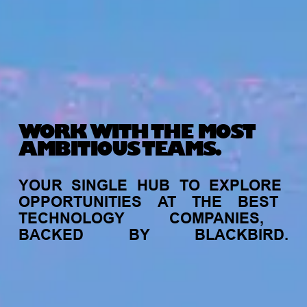
WORK WITH THE MOST
AMBITIOUS TEAMS.
YOUR
SINGLE
HUB
TO
EXPLORE
OPPORTUNITIES
AT
THE
BEST
TECHNOLOGY
COMPANIES,
BACKED
BY
BLACKBIRD.