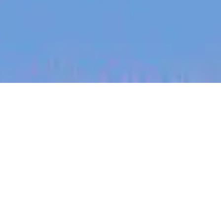
jobs
companies
My
alerts
Creative Strategist (Paid
Social) (m/w/d)
Eucalyptus
This job is no longer accepting applications