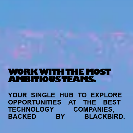
WORK WITH THE MOST
AMBITIOUS TEAMS.
YOUR
SINGLE
HUB
TO
EXPLORE
OPPORTUNITIES
AT
THE
BEST
TECHNOLOGY
COMPANIES,
BACKED
BY
BLACKBIRD.