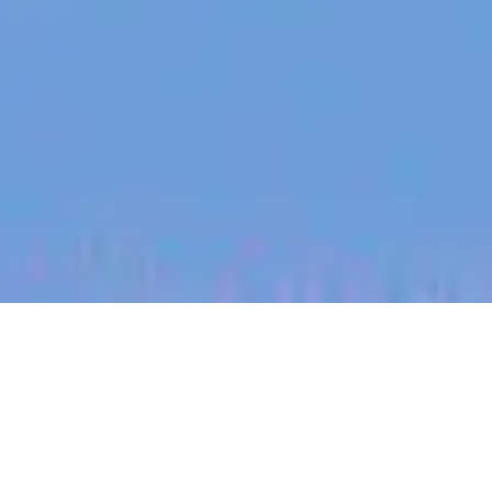
jobs
companies
My
alerts
Recruitment & Medical