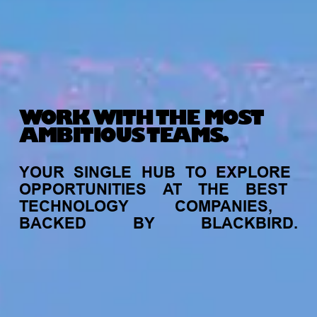
WORK WITH THE MOST
AMBITIOUS TEAMS.
YOUR
SINGLE
HUB
TO
EXPLORE
OPPORTUNITIES
AT
THE
BEST
TECHNOLOGY
COMPANIES,
BACKED
BY
BLACKBIRD.