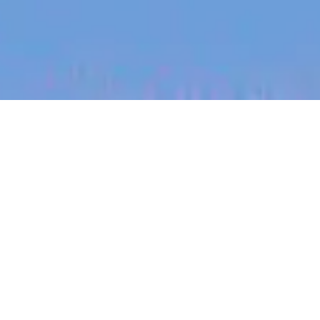
jobs
companies
My
alerts
Webflow Developer,
London, UK (Remote)
Eucalyptus
This job is no longer accepting applications
See open jobs at
Eucalyptus
.
See open jobs similar to "
Webflow Developer,