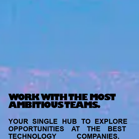
WORK WITH THE MOST
AMBITIOUS TEAMS.
YOUR
SINGLE
HUB
TO
EXPLORE
OPPORTUNITIES
AT
THE
BEST
TECHNOLOGY
COMPANIES,