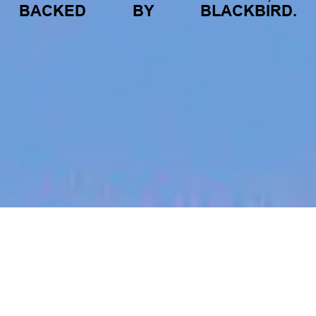
BACKED
BY
BLACKBIRD.
jobs
companies
My
alerts
Marketing Lead, Japan