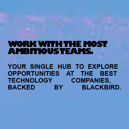
WORK WITH THE MOST
AMBITIOUS TEAMS.
YOUR
SINGLE
HUB
TO
EXPLORE
OPPORTUNITIES
AT
THE
BEST
TECHNOLOGY
COMPANIES,
BACKED
BY
BLACKBIRD.