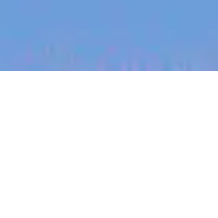
jobs
companies
My
alerts
Expansion Strategy
Associate
Eucalyptus
This job is no longer accepting applications
See open jobs at
Eucalyptus
.