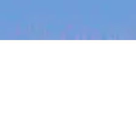
jobs
companies
My
alerts
Operations Associate
Eucalyptus
This job is no longer accepting applications
See open jobs at
Eucalyptus
.
See open jobs similar to "
Operations Associate
"
Blackbird
.