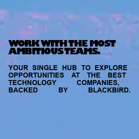
WORK WITH THE MOST
AMBITIOUS TEAMS.
YOUR
SINGLE
HUB
TO
EXPLORE
OPPORTUNITIES
AT
THE
BEST
TECHNOLOGY
COMPANIES,
BACKED
BY
BLACKBIRD.