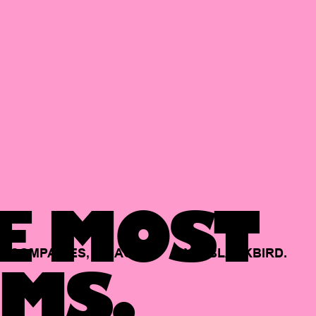
E MOST
COMPANIES,
BACKED
BY
BLACKBIRD.
MS.