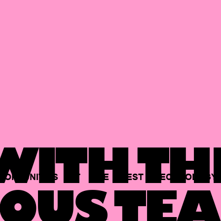
ITH TH
PORTUNITIES
AT
THE
BEST
TECHNOLOGY
OUS TEA