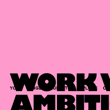
WORK W
YOUR
SINGLE
HUB
TO
EXPLORE
OP
AMBITI