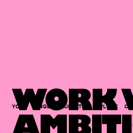
WORK W
YOUR
SINGLE
HUB
TO
EXPLORE
OP
AMBITI