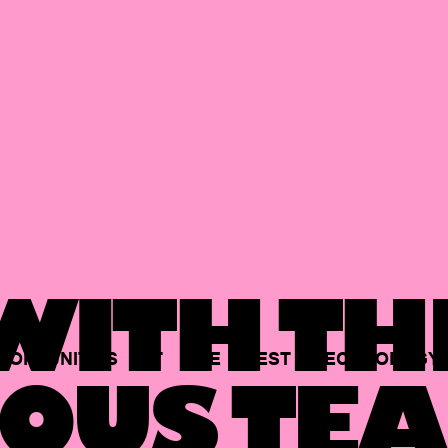
ITH TH
PORTUNITIES
AT
THE
BEST
TECHNOLOGY
OUS TEA