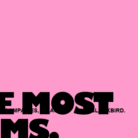
E MOST
COMPANIES,
BACKED
BY
BLACKBIRD.
MS.