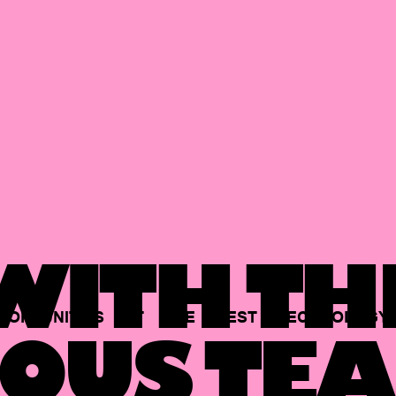
ITH TH
PORTUNITIES
AT
THE
BEST
TECHNOLOGY
OUS TEA