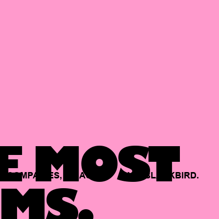
E MOST
COMPANIES,
BACKED
BY
BLACKBIRD.
MS.