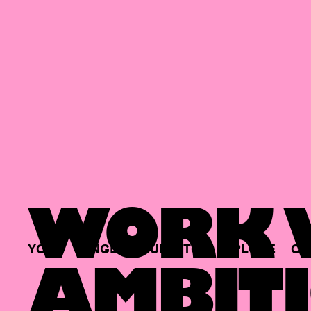
WORK W
YOUR
SINGLE
HUB
TO
EXPLORE
OP
AMBITI