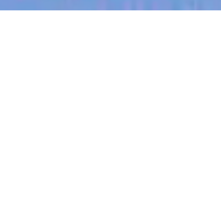
jobs
companies
My
alerts
Operations Accountant
Eucalyptus
This job is no longer accepting applications
See open jobs at
Eucalyptus
.
See open jobs similar to "
Operations Accountant
"
Blackbird
.
Accounting & Finance, Operations
New South Wales, Australia
Posted
6+ months ago