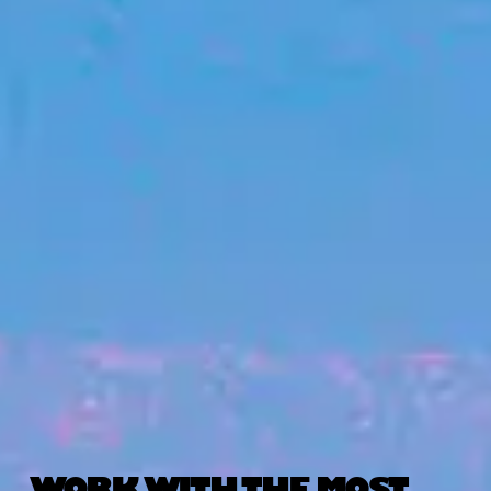
WORK WITH THE MOST