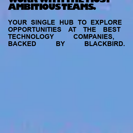
AMBITIOUS TEAMS.
YOUR
SINGLE
HUB
TO
EXPLORE
OPPORTUNITIES
AT
THE
BEST
TECHNOLOGY
COMPANIES,
BACKED
BY
BLACKBIRD.