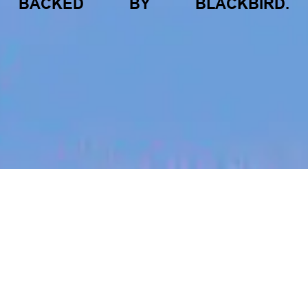
BACKED
BY
BLACKBIRD.
jobs
companies
My
alerts
Senior/Lead Performance
Marketing Manager