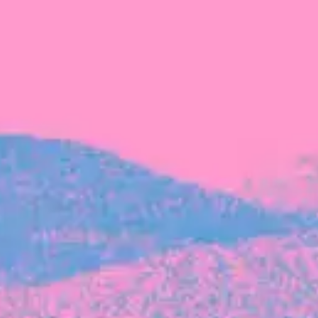
FROM BLACKBIRD
Growing the Blackbird Aotearoa flock
Blackbird Aotearoa is having its own startup
moment: we’ve had three new Blackbirds
join us in the last month, taking us to a team
of seven.