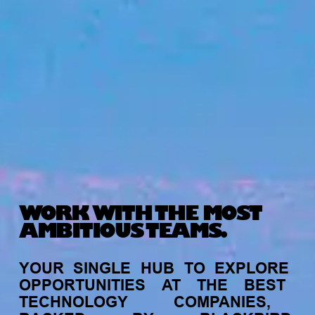
WORK WITH THE MOST
AMBITIOUS TEAMS.
YOUR
SINGLE
HUB
TO
EXPLORE
OPPORTUNITIES
AT
THE
BEST
TECHNOLOGY
COMPANIES,