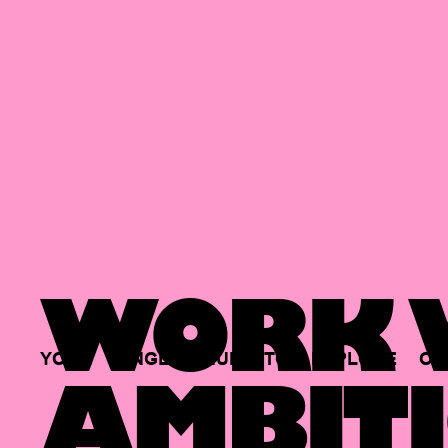
WORK W
YOUR
SINGLE
HUB
TO
EXPLORE
OP
AMBITI