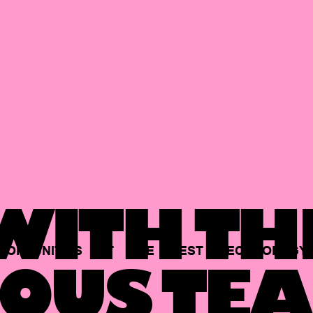
ITH TH
PORTUNITIES
AT
THE
BEST
TECHNOLOGY
OUS TEA