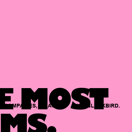
E MOST
COMPANIES,
BACKED
BY
BLACKBIRD.
MS.