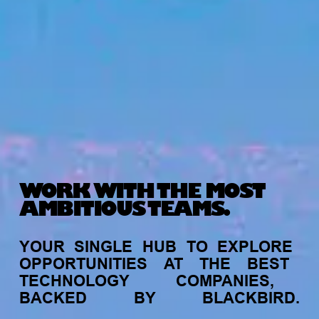
WORK WITH THE MOST
AMBITIOUS TEAMS.
YOUR
SINGLE
HUB
TO
EXPLORE
OPPORTUNITIES
AT
THE
BEST
TECHNOLOGY
COMPANIES,
BACKED
BY
BLACKBIRD.