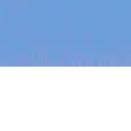
jobs
companies
My
alerts
Conversion Rate Manager -
Germany