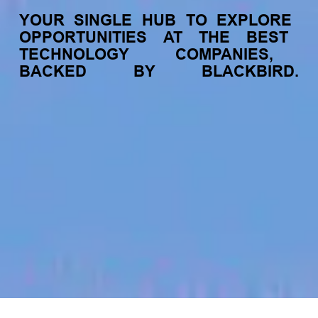
YOUR
SINGLE
HUB
TO
EXPLORE
OPPORTUNITIES
AT
THE
BEST
TECHNOLOGY
COMPANIES,
BACKED
BY
BLACKBIRD.
jobs
companies
My
alerts