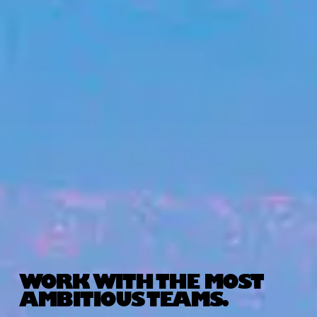
WORK WITH THE MOST
AMBITIOUS TEAMS.