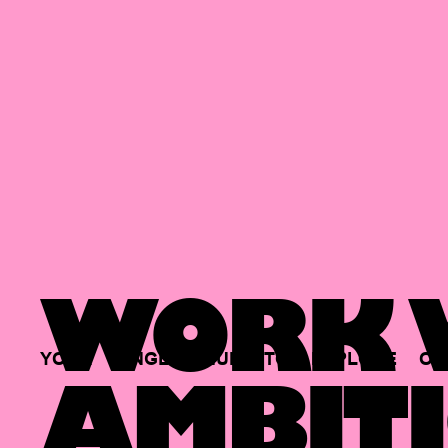
WORK W
YOUR
SINGLE
HUB
TO
EXPLORE
OP
AMBITI