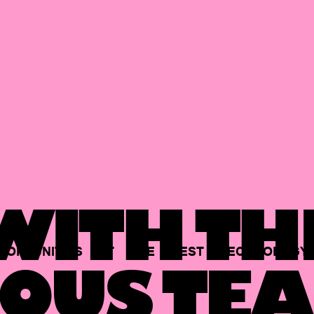
ITH TH
PORTUNITIES
AT
THE
BEST
TECHNOLOGY
OUS TEA