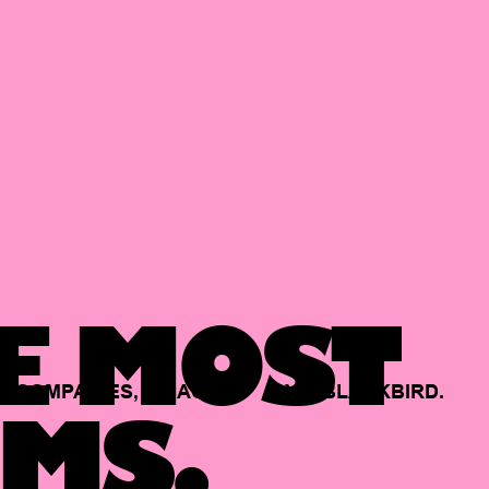
E MOST
COMPANIES,
BACKED
BY
BLACKBIRD.
MS.