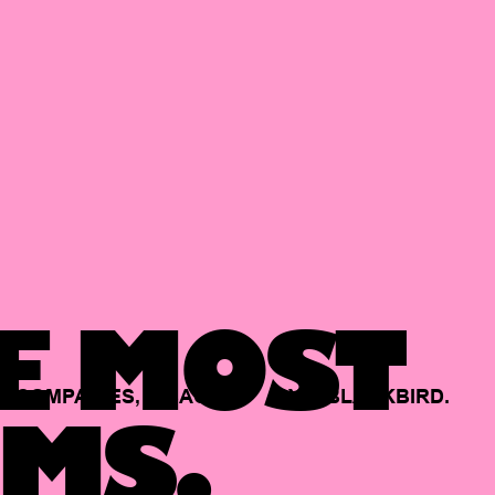
E MOST
COMPANIES,
BACKED
BY
BLACKBIRD.
MS.