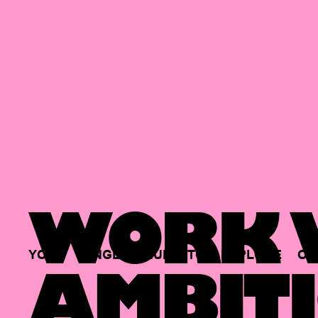
WORK W
YOUR
SINGLE
HUB
TO
EXPLORE
OP
AMBITI