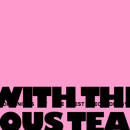
ITH TH
PORTUNITIES
AT
THE
BEST
TECHNOLOGY
OUS TEA