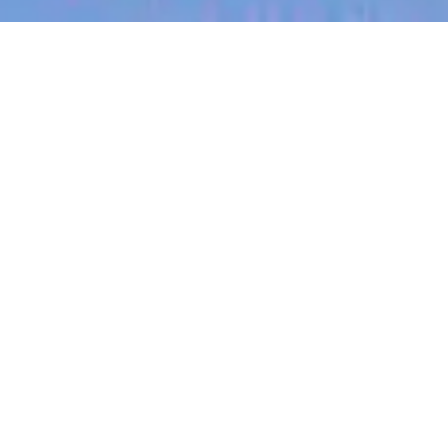
jobs
companies
My
alerts
Leadership Support
Specialist (Executive
Assistance)
Eucalyptus
This job is no longer accepting applications
See open jobs at
Eucalyptus
.
See open jobs similar to "
Leadership Support
Specialist (Executive Assistance)
"
Blackbird
.
Customer Service