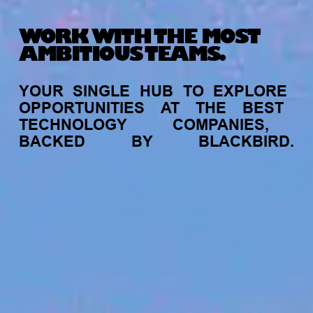
WORK WITH THE MOST
AMBITIOUS TEAMS.
YOUR
SINGLE
HUB
TO
EXPLORE
OPPORTUNITIES
AT
THE
BEST
TECHNOLOGY
COMPANIES,
BACKED
BY
BLACKBIRD.