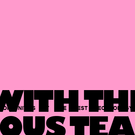
ITH TH
PORTUNITIES
AT
THE
BEST
TECHNOLOGY
OUS TEA