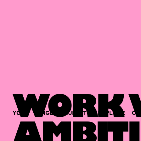
WORK W
YOUR
SINGLE
HUB
TO
EXPLORE
OP
AMBITI