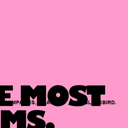
E MOST
COMPANIES,
BACKED
BY
BLACKBIRD.
MS.