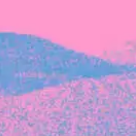
FROM BLACKBIRD
Growing the Blackbird Aotearoa flock
Blackbird Aotearoa is having its own startup
moment: we’ve had three new Blackbirds
join us in the last month, taking us to a team
of seven.