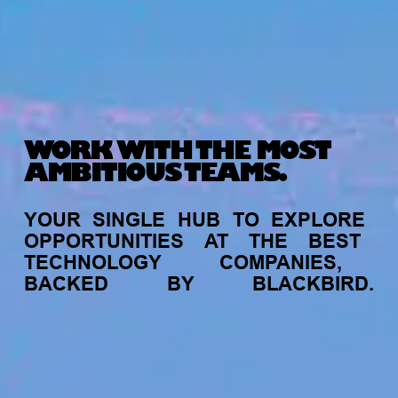
WORK WITH THE MOST
AMBITIOUS TEAMS.
YOUR
SINGLE
HUB
TO
EXPLORE
OPPORTUNITIES
AT
THE
BEST
TECHNOLOGY
COMPANIES,
BACKED
BY
BLACKBIRD.