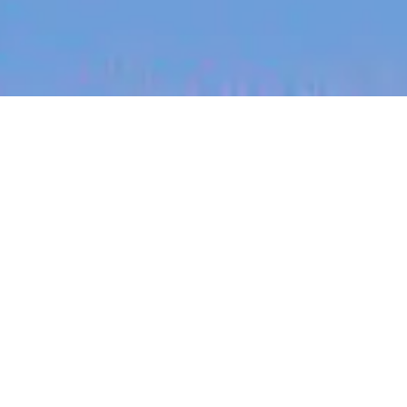
jobs
companies
My
alerts
Nurse Practitioner, Remote
Australia (Weight and
Men's Health)
Eucalyptus
This job is no longer accepting applications
See open jobs at
Eucalyptus
.
See open jobs similar to "
Nurse Practitioner,