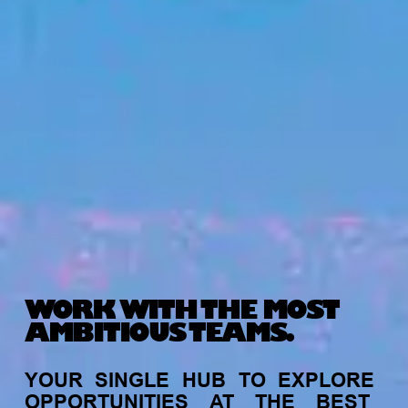
WORK WITH THE MOST
AMBITIOUS TEAMS.
YOUR
SINGLE
HUB
TO
EXPLORE
OPPORTUNITIES
AT
THE
BEST