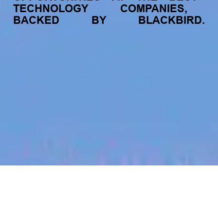
TECHNOLOGY
COMPANIES,
BACKED
BY
BLACKBIRD.
jobs
companies
My
alerts