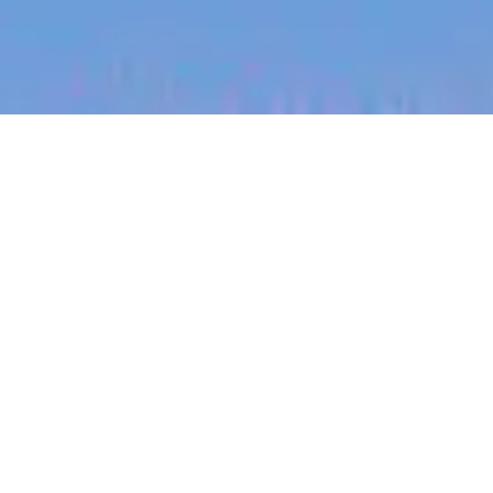
jobs
companies
My
alerts
Virtuelle Gesundheits- und
Krankenpfleger/in
(Remote/Hybrid)
Eucalyptus
This job is no longer accepting applications
See open jobs at
Eucalyptus
.
See open jobs similar to "
Virtuelle Gesundheits-