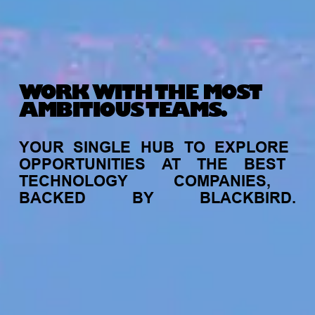
WORK WITH THE MOST
AMBITIOUS TEAMS.
YOUR
SINGLE
HUB
TO
EXPLORE
OPPORTUNITIES
AT
THE
BEST
TECHNOLOGY
COMPANIES,
BACKED
BY
BLACKBIRD.