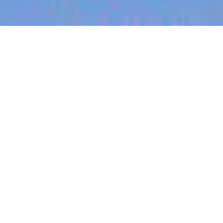
jobs
companies
My
alerts
Medical Support Associate,
Germany (Remote/Hybrid)
Eucalyptus
This job is no longer accepting applications
See open jobs at
Eucalyptus
.
See open jobs similar to "
Medical Support
Associate, Germany (Remote/Hybrid)
"
Blackbird
.
Customer Service