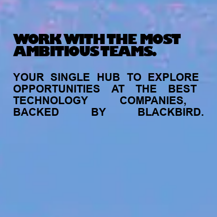
WORK WITH THE MOST
AMBITIOUS TEAMS.
YOUR
SINGLE
HUB
TO
EXPLORE
OPPORTUNITIES
AT
THE
BEST
TECHNOLOGY
COMPANIES,
BACKED
BY
BLACKBIRD.