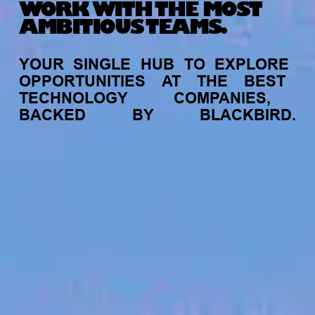
WORK WITH THE MOST
AMBITIOUS TEAMS.
YOUR
SINGLE
HUB
TO
EXPLORE
OPPORTUNITIES
AT
THE
BEST
TECHNOLOGY
COMPANIES,
BACKED
BY
BLACKBIRD.