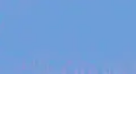
jobs
companies
My
alerts
Tax Specialist, Manila
Eucalyptus