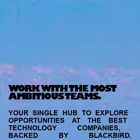
WORK WITH THE MOST
AMBITIOUS TEAMS.
YOUR
SINGLE
HUB
TO
EXPLORE
OPPORTUNITIES
AT
THE
BEST
TECHNOLOGY
COMPANIES,
BACKED
BY
BLACKBIRD.