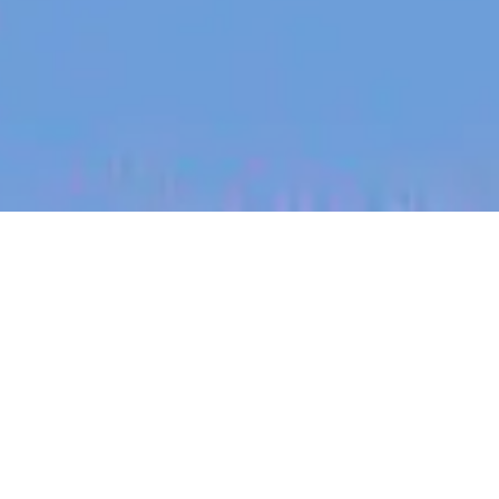
jobs
companies
My
alerts
Medical Support Associate,
Manila (UK Support)
Eucalyptus
Customer Service