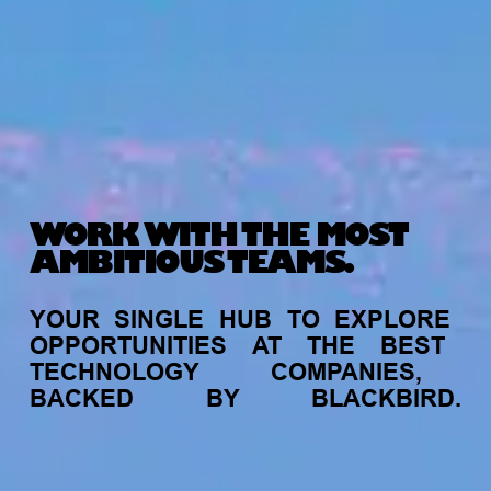
WORK WITH THE MOST
AMBITIOUS TEAMS.
YOUR
SINGLE
HUB
TO
EXPLORE
OPPORTUNITIES
AT
THE
BEST
TECHNOLOGY
COMPANIES,
BACKED
BY
BLACKBIRD.