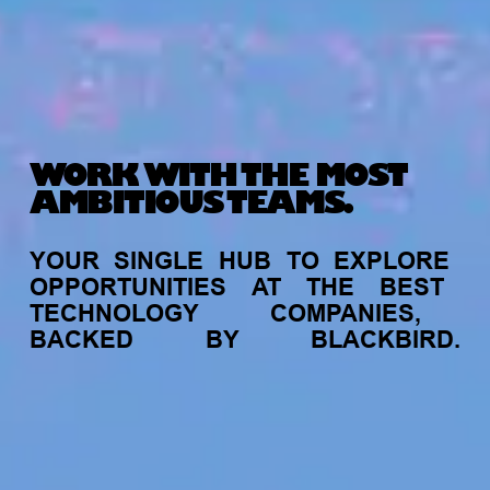
WORK WITH THE MOST
AMBITIOUS TEAMS.
YOUR
SINGLE
HUB
TO
EXPLORE
OPPORTUNITIES
AT
THE
BEST
TECHNOLOGY
COMPANIES,
BACKED
BY
BLACKBIRD.