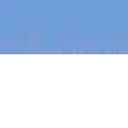
jobs
companies
My
alerts
Sales Development
Representative (SDR)
Dovetail
Sales & Business Development