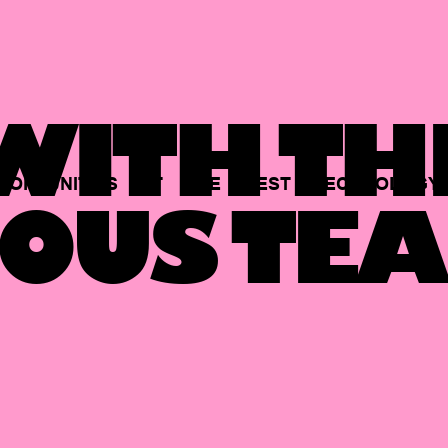
ITH TH
PORTUNITIES
AT
THE
BEST
TECHNOLOGY
OUS TEA