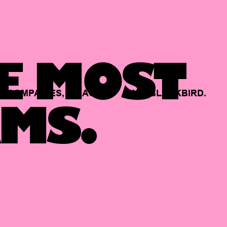
E MOST
COMPANIES,
BACKED
BY
BLACKBIRD.
MS.