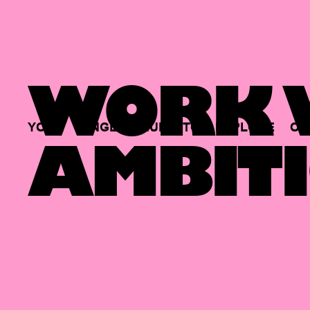
WORK W
YOUR
SINGLE
HUB
TO
EXPLORE
OP
AMBITI