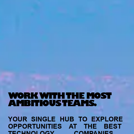
WORK WITH THE MOST
AMBITIOUS TEAMS.
YOUR
SINGLE
HUB
TO
EXPLORE
OPPORTUNITIES
AT
THE
BEST
TECHNOLOGY
COMPANIES,