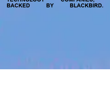
BACKED
BY
BLACKBIRD.
jobs
companies
My
alerts
Partner Lead (Sales) -