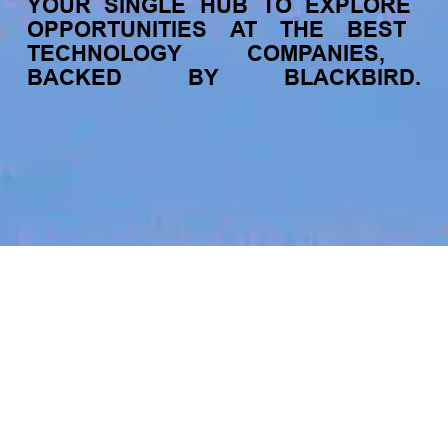
YOUR
SINGLE
HUB
TO
EXPLORE
OPPORTUNITIES
AT
THE
BEST
TECHNOLOGY
COMPANIES,
BACKED
BY
BLACKBIRD.
jobs
companies
My
alerts
Data Engineer - Web
Scraping