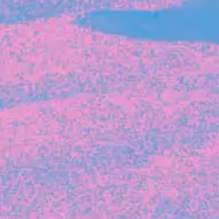
The latest data from Blackbird on the gender
diversity in both our investment team and our
investment pipeline.
INVESTMENT
Investment Notes: Atticus
We are excited to announce that Blackbird
has invested in Atticus’ $10.8M capital raise.