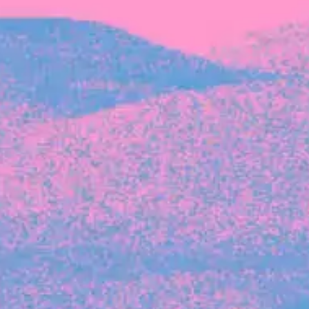
Michelle Battersby breaks down her journey
from marketing at Citibank to now co-running
her own founder-led business.
INVESTMENT
Tracking the gender diversity in our
investment pipeline