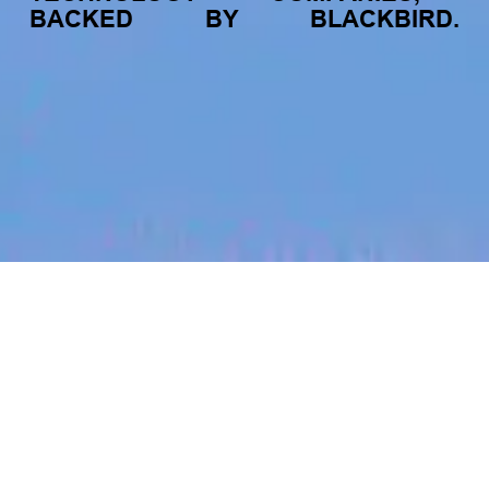
BACKED
BY
BLACKBIRD.
jobs
companies
My
alerts
Windows Agent Developer
Cyble