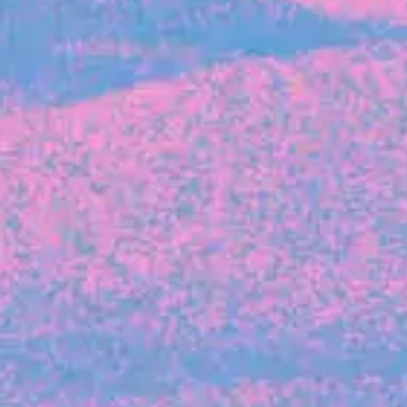
FROM BLACKBIRD
Growing the Blackbird Aotearoa flock
Blackbird Aotearoa is having its own startup
moment: we’ve had three new Blackbirds
join us in the last month, taking us to a team
of seven.