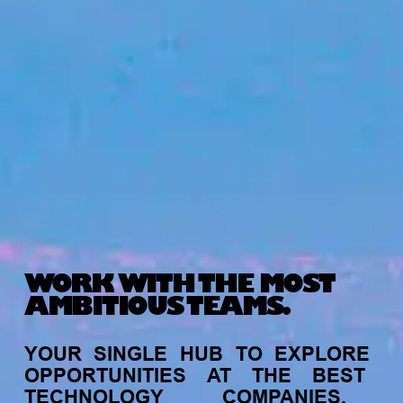
WORK WITH THE MOST
AMBITIOUS TEAMS.
YOUR
SINGLE
HUB
TO
EXPLORE
OPPORTUNITIES
AT
THE
BEST
TECHNOLOGY
COMPANIES,