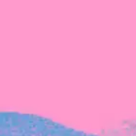
The latest data from Blackbird on the gender
diversity in both our investment team and our
investment pipeline.
INVESTMENT
Investment Notes: Atticus
We are excited to announce that Blackbird
has invested in Atticus’ $10.8M capital raise.