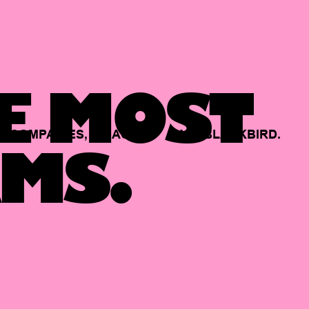
E MOST
COMPANIES,
BACKED
BY
BLACKBIRD.
MS.