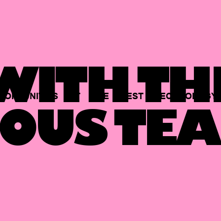
ITH TH
PORTUNITIES
AT
THE
BEST
TECHNOLOGY
OUS TEA