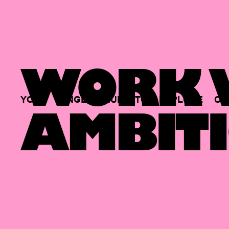
WORK W
YOUR
SINGLE
HUB
TO
EXPLORE
OP
AMBITI