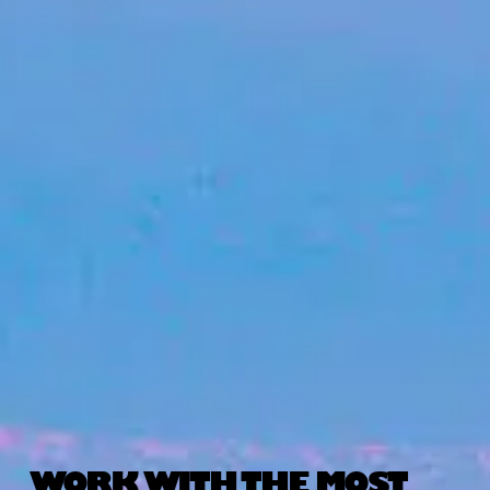
WORK WITH THE MOST