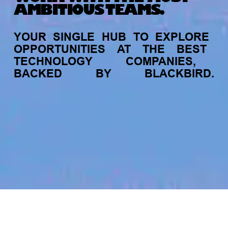
AMBITIOUS TEAMS.
YOUR
SINGLE
HUB
TO
EXPLORE
OPPORTUNITIES
AT
THE
BEST
TECHNOLOGY
COMPANIES,
BACKED
BY
BLACKBIRD.
jobs
companies
My
alerts