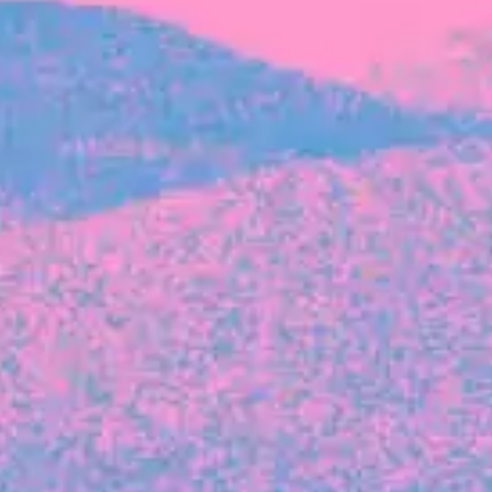
FROM BLACKBIRD
Growing the Blackbird Aotearoa flock
Blackbird Aotearoa is having its own startup
moment: we’ve had three new Blackbirds
join us in the last month, taking us to a team
of seven.