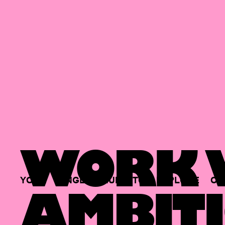
WORK W
YOUR
SINGLE
HUB
TO
EXPLORE
OP
AMBITI