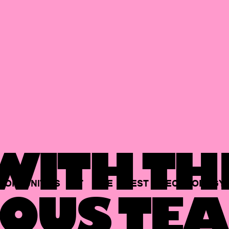
ITH TH
PORTUNITIES
AT
THE
BEST
TECHNOLOGY
OUS TEA