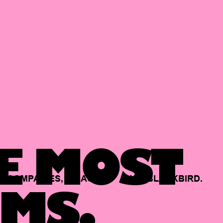
E MOST
COMPANIES,
BACKED
BY
BLACKBIRD.
MS.