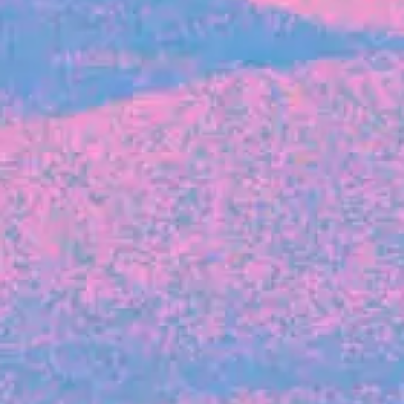
FROM BLACKBIRD
Growing the Blackbird Aotearoa flock
Blackbird Aotearoa is having its own startup
moment: we’ve had three new Blackbirds
join us in the last month, taking us to a team
of seven.