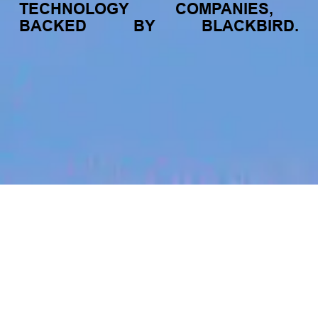
TECHNOLOGY
COMPANIES,
BACKED
BY
BLACKBIRD.
jobs
companies
My
alerts
Lead of Data Strategy &
Alliances