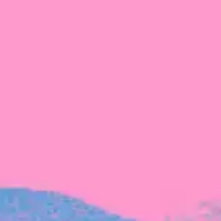
The latest data from Blackbird on the gender
diversity in both our investment team and our
investment pipeline.
INVESTMENT
Investment Notes: Atticus
We are excited to announce that Blackbird
has invested in Atticus’ $10.8M capital raise.