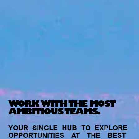
WORK WITH THE MOST
AMBITIOUS TEAMS.
YOUR
SINGLE
HUB
TO
EXPLORE
OPPORTUNITIES
AT
THE
BEST