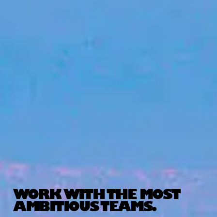
WORK WITH THE MOST
AMBITIOUS TEAMS.