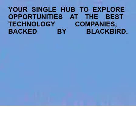
YOUR
SINGLE
HUB
TO
EXPLORE
OPPORTUNITIES
AT
THE
BEST
TECHNOLOGY
COMPANIES,
BACKED
BY
BLACKBIRD.
jobs
companies
My
alerts