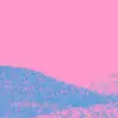
FROM BLACKBIRD
Growing the Blackbird Aotearoa flock
Blackbird Aotearoa is having its own startup
moment: we’ve had three new Blackbirds
join us in the last month, taking us to a team
of seven.