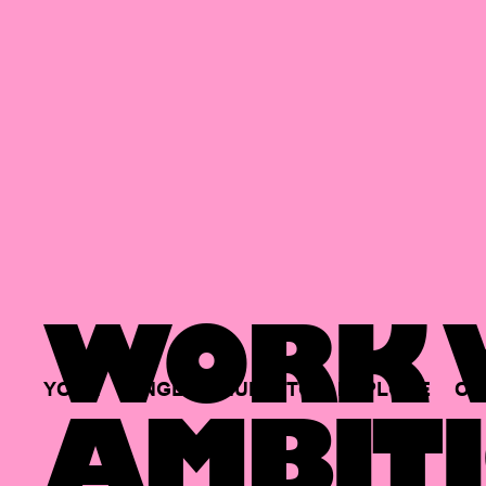
WORK W
YOUR
SINGLE
HUB
TO
EXPLORE
OP
AMBITI