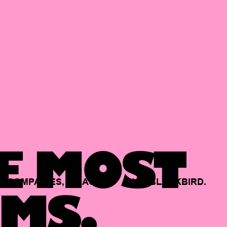
E MOST
COMPANIES,
BACKED
BY
BLACKBIRD.
MS.