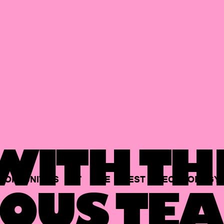
ITH TH
PORTUNITIES
AT
THE
BEST
TECHNOLOGY
OUS TEA