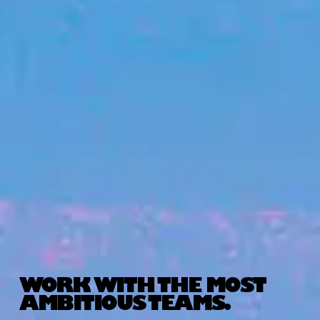
WORK WITH THE MOST
AMBITIOUS TEAMS.