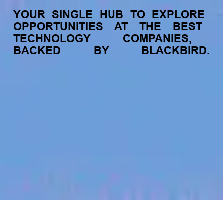
YOUR
SINGLE
HUB
TO
EXPLORE
OPPORTUNITIES
AT
THE
BEST
TECHNOLOGY
COMPANIES,
BACKED
BY
BLACKBIRD.
jobs
companies
My
alerts