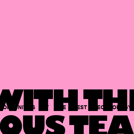
ITH TH
PORTUNITIES
AT
THE
BEST
TECHNOLOGY
OUS TEA