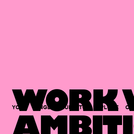
WORK W
YOUR
SINGLE
HUB
TO
EXPLORE
OP
AMBITI