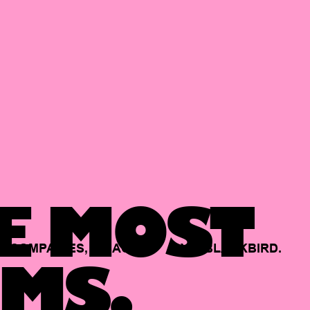
E MOST
COMPANIES,
BACKED
BY
BLACKBIRD.
MS.