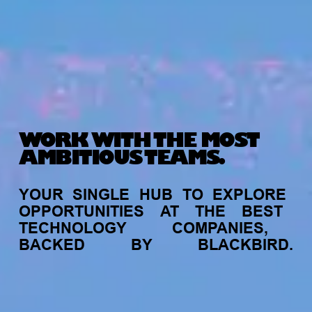
WORK WITH THE MOST
AMBITIOUS TEAMS.
YOUR
SINGLE
HUB
TO
EXPLORE
OPPORTUNITIES
AT
THE
BEST
TECHNOLOGY
COMPANIES,
BACKED
BY
BLACKBIRD.