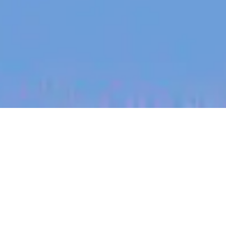
jobs
companies
My
alerts
Senior Events Manager
Culture Amp