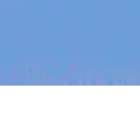
jobs
companies
My
alerts
Senior Applied AI Engineer