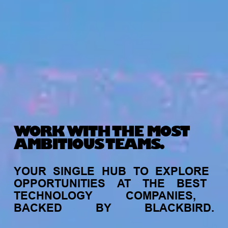
WORK WITH THE MOST
AMBITIOUS TEAMS.
YOUR
SINGLE
HUB
TO
EXPLORE
OPPORTUNITIES
AT
THE
BEST
TECHNOLOGY
COMPANIES,
BACKED
BY
BLACKBIRD.