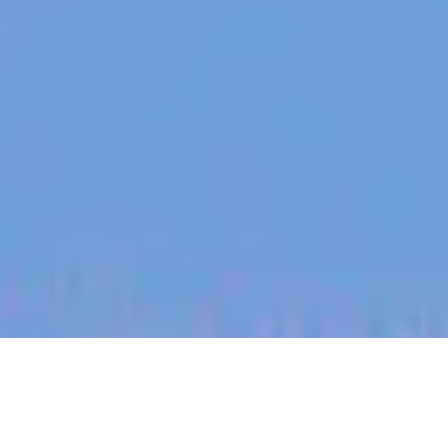
jobs
companies
My
alerts