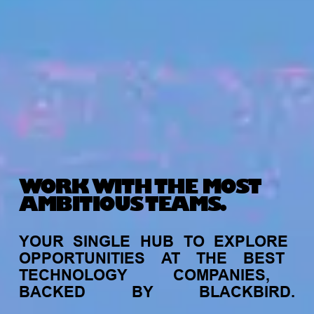
WORK WITH THE MOST
AMBITIOUS TEAMS.
YOUR
SINGLE
HUB
TO
EXPLORE
OPPORTUNITIES
AT
THE
BEST
TECHNOLOGY
COMPANIES,
BACKED
BY
BLACKBIRD.