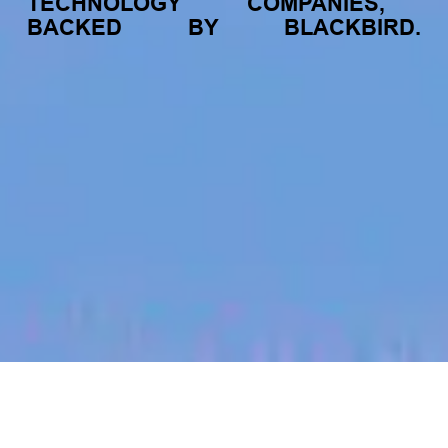
TECHNOLOGY
COMPANIES,
BACKED
BY
BLACKBIRD.
jobs
companies
My
alerts