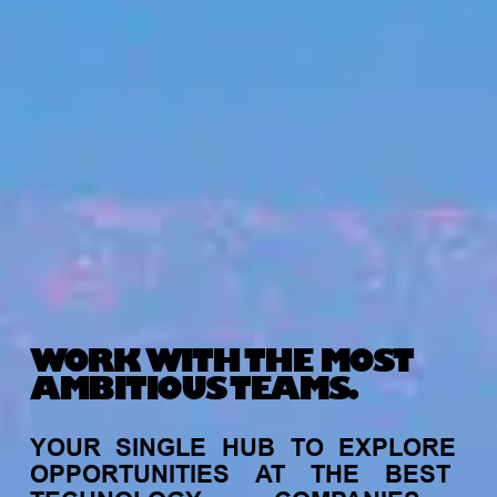
WORK WITH THE MOST
AMBITIOUS TEAMS.
YOUR
SINGLE
HUB
TO
EXPLORE
OPPORTUNITIES
AT
THE
BEST