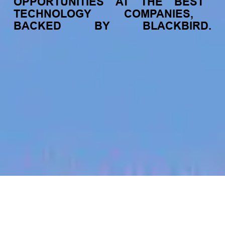
OPPORTUNITIES
AT
THE
BEST
TECHNOLOGY
COMPANIES,
BACKED
BY
BLACKBIRD.
jobs
companies
My
alerts