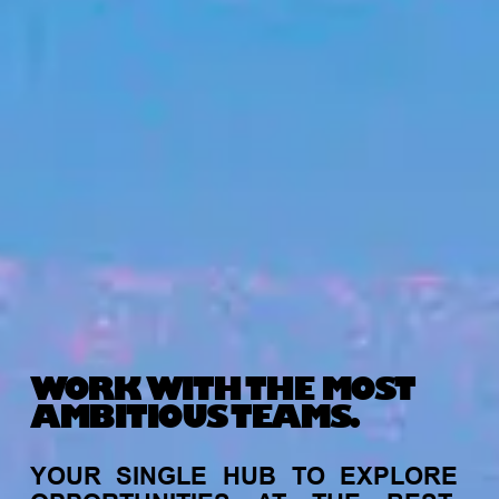
WORK WITH THE MOST
AMBITIOUS TEAMS.
YOUR
SINGLE
HUB
TO
EXPLORE