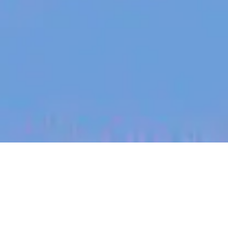
jobs
companies
My
alerts
Team Lead - Data