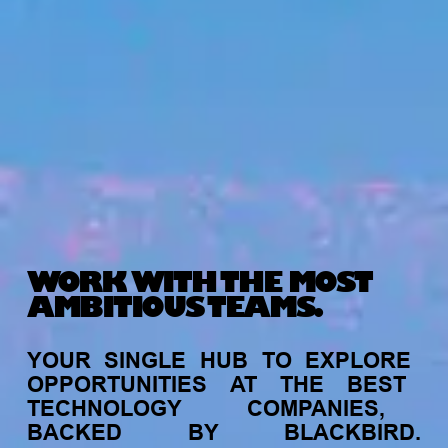
WORK WITH THE MOST
AMBITIOUS TEAMS.
YOUR
SINGLE
HUB
TO
EXPLORE
OPPORTUNITIES
AT
THE
BEST
TECHNOLOGY
COMPANIES,
BACKED
BY
BLACKBIRD.