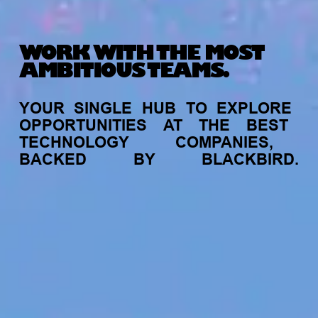
WORK WITH THE MOST
AMBITIOUS TEAMS.
YOUR
SINGLE
HUB
TO
EXPLORE
OPPORTUNITIES
AT
THE
BEST
TECHNOLOGY
COMPANIES,
BACKED
BY
BLACKBIRD.