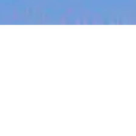
jobs
companies
My
alerts
Engineer - Engage - Survey
Design
Culture Amp
This job is no longer accepting applications
See open jobs at
Culture Amp
.
See open jobs similar to "
Engineer - Engage -
Survey Design
"
Blackbird
.