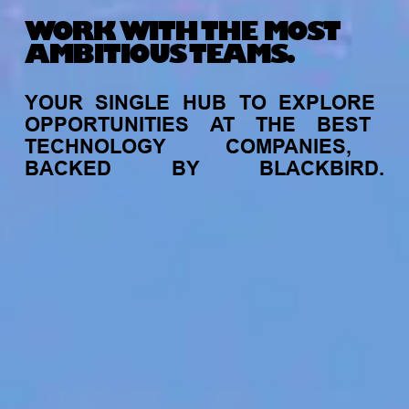
WORK WITH THE MOST
AMBITIOUS TEAMS.
YOUR
SINGLE
HUB
TO
EXPLORE
OPPORTUNITIES
AT
THE
BEST
TECHNOLOGY
COMPANIES,
BACKED
BY
BLACKBIRD.