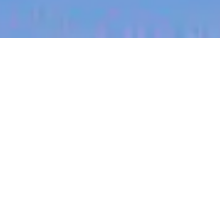
jobs
companies
My
alerts
Global Payroll Manager
Culture Amp
This job is no longer accepting applications
See open jobs at
Culture Amp
.
See open jobs similar to "
Global Payroll Manager
"
Blackbird
.
Accounting & Finance
Sydney, NSW, Australia